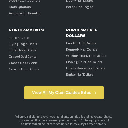
Washington Quarters
Liberty Half Eagles
State Quarters
Indian Half Eagles
America the Beautiful
POPULAR CENTS
POPULAR HALF
DOLLARS
Lincoln Cents
Franklin Half Dollars
Flying Eagle Cents
Kennedy Half Dollars
Indian Head Cents
Walking Liberty Half Dollars
Draped Bust Cents
Flowing Hair Half Dollars
Classic Head Cents
Liberty Seated Half Dollars
Coronet Head Cents
Barber Half Dollars
View All My Coin Guides Sites →