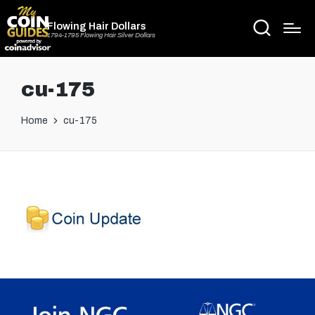
Flowing Hair Dollars
1794-1795 Flowing Hair Silver Dollars
cu-175
Home
cu-175