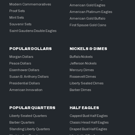
Modern Commemoratives
American Gold Eagles
Proof Sets
American Platinum Eagles
Mint Sets
American Gold Buffalo
Souvenir Sets
First Spouse Gold Coins
Saint Gaudens Double Eagles
POPULAR DOLLARS
NICKELS & DIMES
Morgan Dollars
Buffalo Nickels
Peace Dollars
Jefferson Nickels
Eisenhower Dollars
Mercury Dimes
Susan B. Anthony Dollars
Roosevelt Dimes
Presidential Dollars
Liberty Seated Dimes
American Innovation
Barber Dimes
POPULAR QUARTERS
HALF EAGLES
Liberty Seated Quarters
Capped Bust Half Eagles
Barber Quarters
Classic Head Half Eagles
Standing Liberty Quarters
Draped Bust Half Eagles