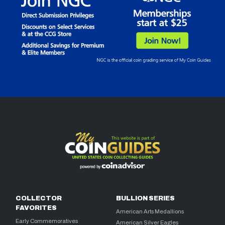
COLLECTOR
BULLION SERIES
FAVORITES
American Arts Medallions
Early Commemoratives
American Silver Eagles